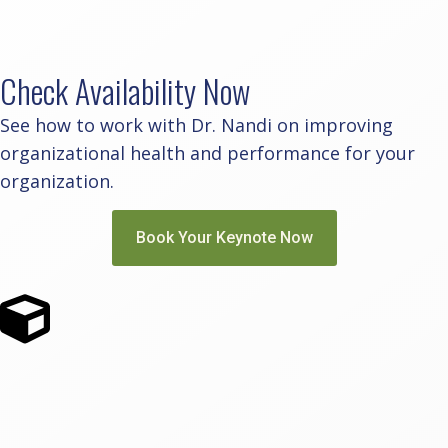
Check Availability Now
See how to work with Dr. Nandi on improving
organizational health and performance for your
organization.
Book Your Keynote Now