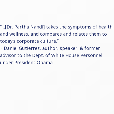
“…[Dr. Partha Nandi] takes the symptoms of health
and wellness, and compares and relates them to
today’s corporate culture.”
~ Daniel Gutierrez, author, speaker, & former
advisor to the Dept. of White House Personnel
under President Obama