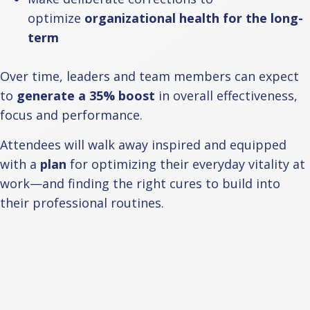
optimize
organizational health for the long-
term
Over time, leaders and team members can expect
to
generate a 35% boost
in overall effectiveness,
focus and performance.
Attendees will walk away inspired and equipped
with a
plan
for optimizing their everyday vitality at
work—and finding the right cures to build into
their professional routines.