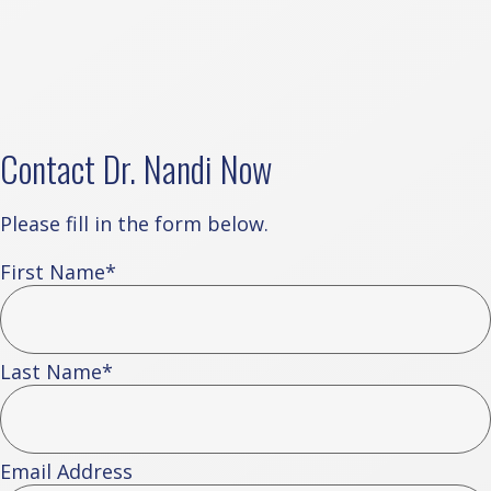
Contact Dr. Nandi Now
Please fill in the form below.
First Name
*
Last Name
*
Email Address