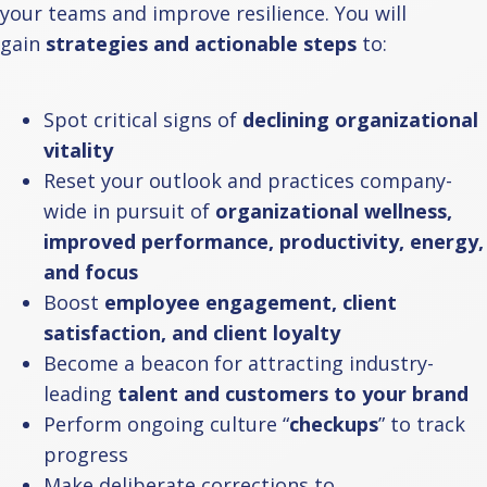
your teams and improve resilience. You will
gain
strategies and actionable steps
to:
Spot critical signs of
declining organizational
vitality
Reset your outlook and practices company-
wide in pursuit of
organizational wellness,
improved performance, productivity, energy,
and focus
Boost
employee engagement, client
satisfaction, and client loyalty
Become a beacon for attracting industry-
leading
talent and customers to your brand
Perform ongoing culture “
checkups
” to track
progress
Make deliberate corrections to