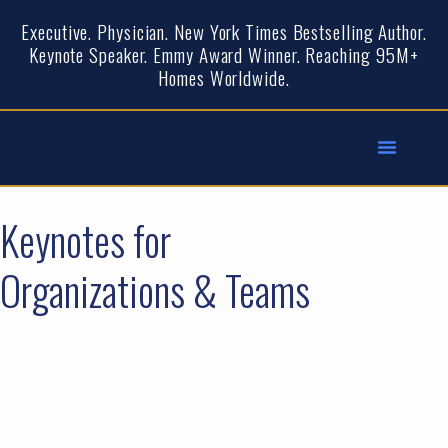
Executive. Physician. New York Times Bestselling Author.
Keynote Speaker. Emmy Award Winner. Reaching 95M+
Homes Worldwide.
Keynotes for
Organizations & Teams