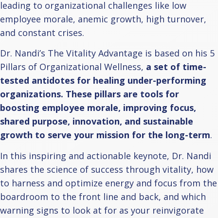
leading to organizational challenges like low
employee morale, anemic growth, high turnover,
and constant crises.
Dr. Nandi’s The Vitality Advantage is based on his 5
Pillars of Organizational Wellness,
a set of time-
tested antidotes for healing under-performing
organizations. These pillars are tools for
boosting employee morale, improving focus,
shared purpose, innovation, and sustainable
growth to serve your mission for the long-term
.
In this inspiring and actionable keynote, Dr. Nandi
shares the science of success through vitality, how
to harness and optimize energy and focus from the
boardroom to the front line and back, and which
warning signs to look at for as your reinvigorate