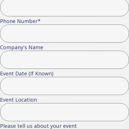
Phone Number
*
Company's Name
Event Date (If Known)
Event Location
Please tell us about your event