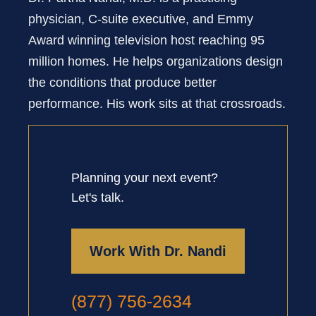
physician, C-suite executive, and Emmy
Award winning television host reaching 95
million homes. He helps organizations design
the conditions that produce better
performance. His work sits at that crossroads.
Planning your next event?
Let's talk.
Work With Dr. Nandi
(877) 756-2634