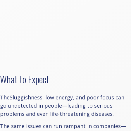
What to Expect
TheSluggishness, low energy, and poor focus can
go undetected in people—leading to serious
problems and even life-threatening diseases.
The same issues can run rampant in companies—