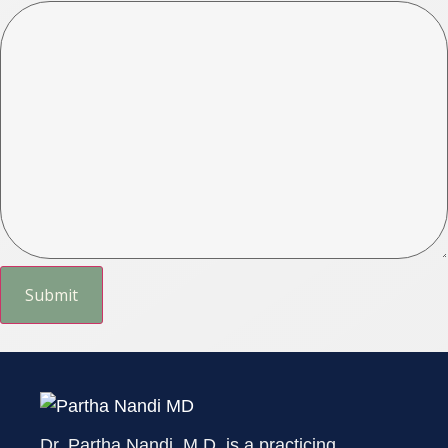
Dr. Partha Nandi, M.D. is a practicing